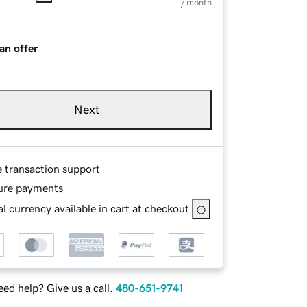
/ month
an offer
Next
e transaction support
ure payments
l currency available in cart at checkout
ed help? Give us a call.
480-651-9741