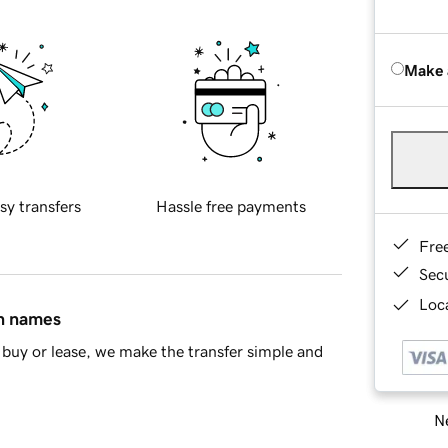
Make 
sy transfers
Hassle free payments
Fre
Sec
Loca
in names
buy or lease, we make the transfer simple and
Ne