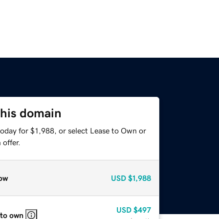
this domain
oday for $1,988, or select Lease to Own or
offer.
ow
USD
$1,988
USD
$497
 to own