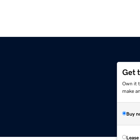
Get 
Own it t
make an 
Buy n
Lease