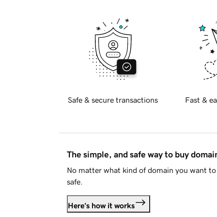
Safe & secure transactions
Fast & ea
The simple, and safe way to buy doma
No matter what kind of domain you want to 
safe.
Here's how it works