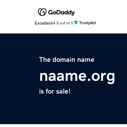
Excellent
4.5 out of 5
The domain name
naame.org
is for sale!