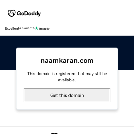
Excellent
4.5 out of 5
naamkaran.com
This domain is registered, but may still be
available.
Get this domain