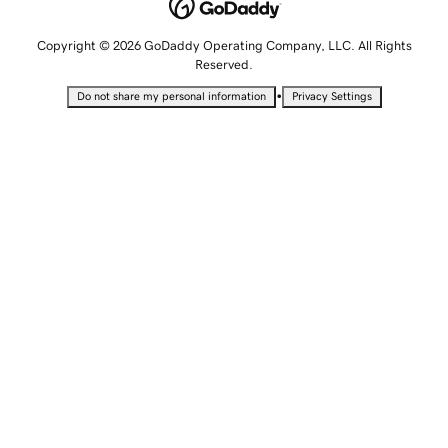
Copyright © 2026 GoDaddy Operating Company, LLC. All Rights
Reserved.
•
Do not share my personal information
Privacy Settings