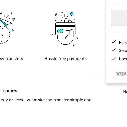
Fre
Sec
sy transfers
Hassle free payments
Loca
in names
Ne
buy or lease, we make the transfer simple and