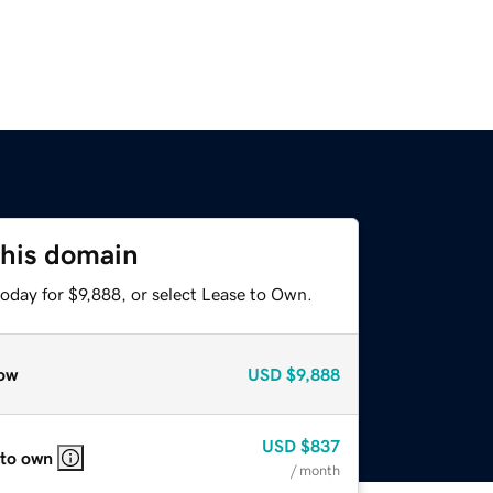
this domain
oday for $9,888, or select Lease to Own.
ow
USD
$9,888
USD
$837
 to own
/ month