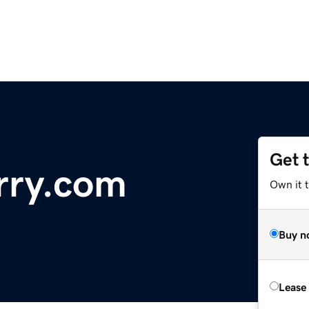
Get 
ry.com
Own it t
Buy n
Lease