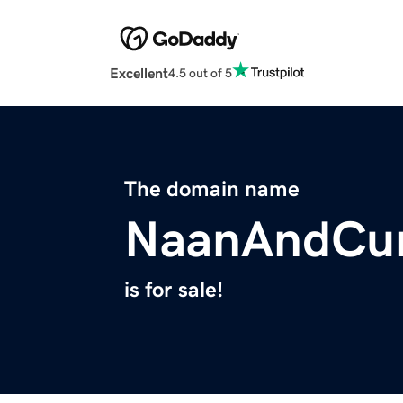
Excellent
4.5 out of 5
The domain name
NaanAndCur
is for sale!