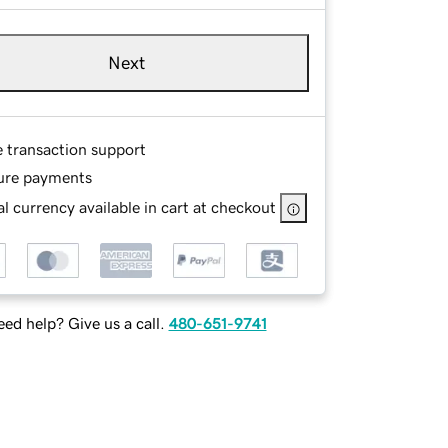
Next
e transaction support
ure payments
l currency available in cart at checkout
ed help? Give us a call.
480-651-9741