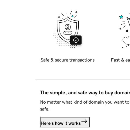
Safe & secure transactions
Fast & ea
The simple, and safe way to buy doma
No matter what kind of domain you want to 
safe.
Here's how it works