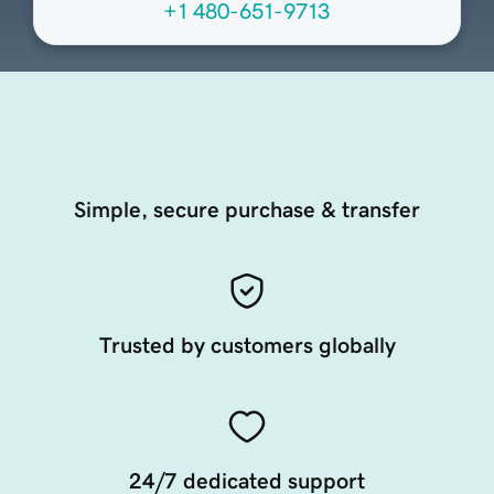
+1 480-651-9713
Simple, secure purchase & transfer
Trusted by customers globally
24/7 dedicated support