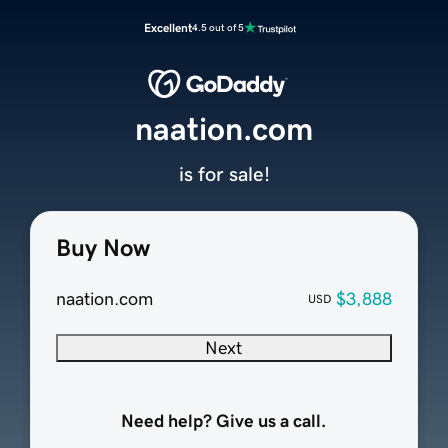
Excellent
4.5 out of 5
naation.com
is for sale!
Buy Now
naation.com
$3,888
USD
Next
Need help? Give us a call.