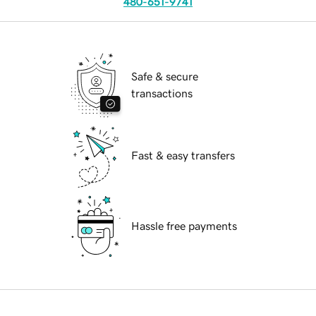
480-651-9741
Safe & secure
transactions
Fast & easy transfers
Hassle free payments