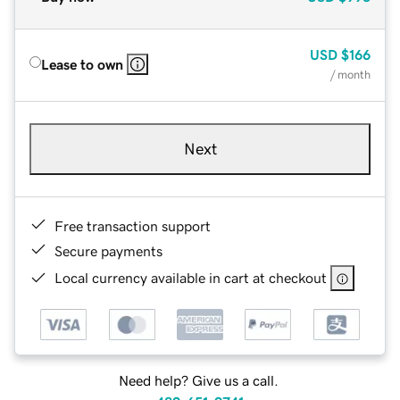
USD
$166
Lease to own
/ month
Next
Free transaction support
Secure payments
Local currency available in cart at checkout
Need help? Give us a call.