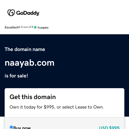
Excellent
4.5 out of 5
The domain name
naayab.com
is for sale!
Get this domain
Own it today for $995, or select Lease to Own.
Buy now
USD
$995