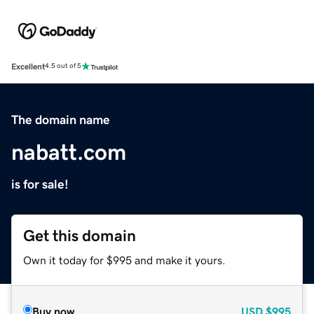
Excellent
4.5 out of 5
The domain name
nabatt.com
is for sale!
Get this domain
Own it today for $995 and make it yours.
Buy now
USD
$995