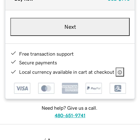
Next
Free transaction support
Secure payments
Local currency available in cart at checkout
Need help? Give us a call.
480-651-9741