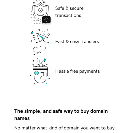
Safe & secure
transactions
Fast & easy transfers
Hassle free payments
The simple, and safe way to buy domain
names
No matter what kind of domain you want to buy