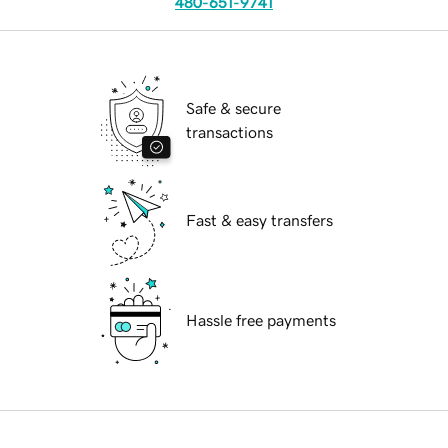
480-651-9741
Safe & secure
transactions
Fast & easy transfers
Hassle free payments