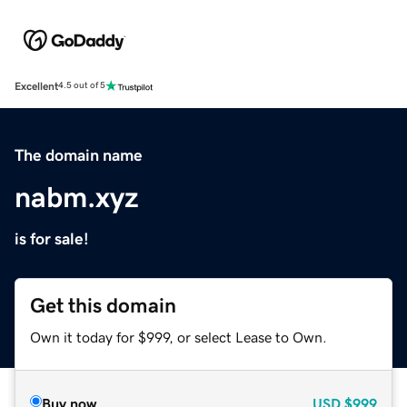
Excellent
4.5 out of 5
The domain name
nabm.xyz
is for sale!
Get this domain
Own it today for $999, or select Lease to Own.
Buy now
USD
$999