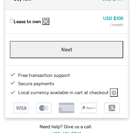
USD
$100
Lease to own
/ month
Next
Free transaction support
Secure payments
Local currency available in cart at checkout
Need help? Give us a call.