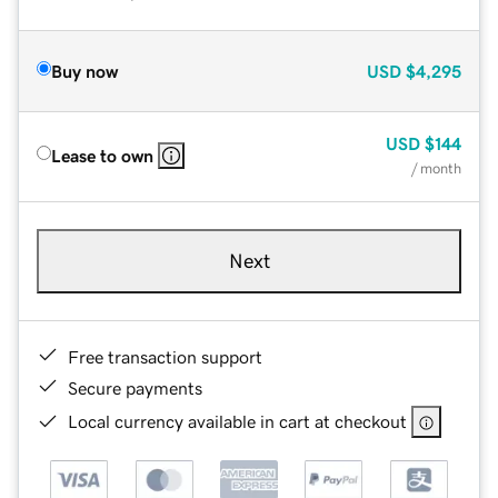
Buy now
USD
$4,295
USD
$144
Lease to own
/ month
Next
Free transaction support
Secure payments
Local currency available in cart at checkout