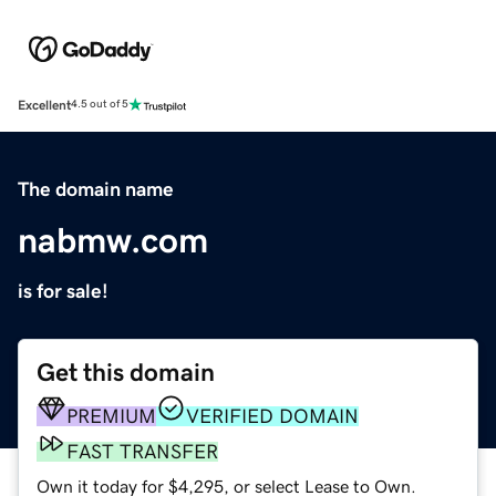
Excellent
4.5 out of 5
The domain name
nabmw.com
is for sale!
Get this domain
PREMIUM
VERIFIED DOMAIN
FAST TRANSFER
Own it today for $4,295, or select Lease to Own.