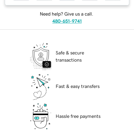
Need help? Give us a call.
480-651-9741
Safe & secure
transactions
Fast & easy transfers
Hassle free payments