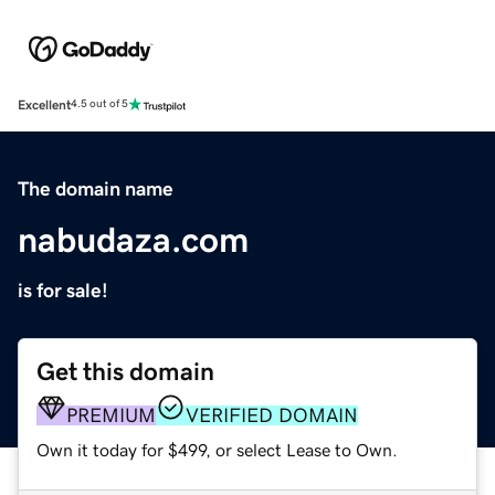
Excellent
4.5 out of 5
The domain name
nabudaza.com
is for sale!
Get this domain
PREMIUM
VERIFIED DOMAIN
Own it today for $499, or select Lease to Own.