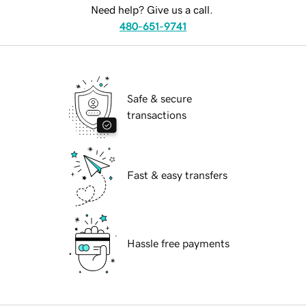
Need help? Give us a call.
480-651-9741
Safe & secure
transactions
Fast & easy transfers
Hassle free payments