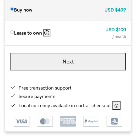
Buy now
USD
$499
USD
$100
Lease to own
/ month
Next
Free transaction support
Secure payments
Local currency available in cart at checkout