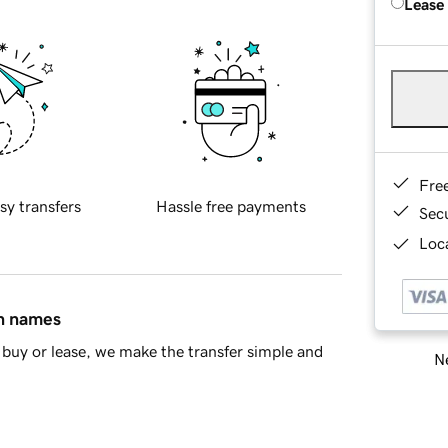
Lease
Fre
sy transfers
Hassle free payments
Sec
Loca
in names
buy or lease, we make the transfer simple and
Ne