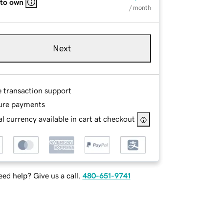
 to own
/ month
Next
e transaction support
ure payments
l currency available in cart at checkout
ed help? Give us a call.
480-651-9741