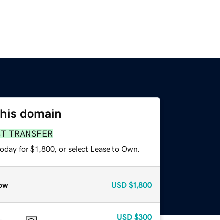
this domain
ST TRANSFER
oday for $1,800, or select Lease to Own.
ow
USD
$1,800
USD
$300