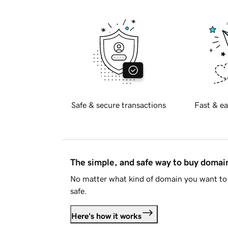
Safe & secure transactions
Fast & ea
The simple, and safe way to buy doma
No matter what kind of domain you want to 
safe.
Here's how it works