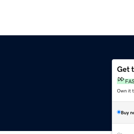
Get 
FA
Own it t
Buy n