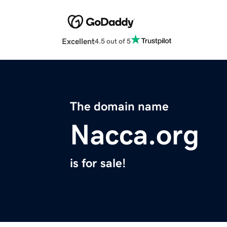
Excellent
4.5 out of 5
The domain name
Nacca.org
is for sale!