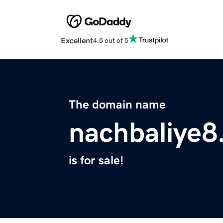
Excellent
4.5 out of 5
The domain name
nachbaliye8
is for sale!