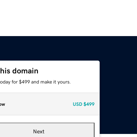
this domain
today for $499 and make it yours.
ow
USD
$499
Next