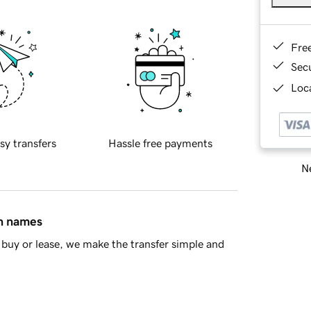
Fre
Sec
Loca
sy transfers
Hassle free payments
Ne
in names
buy or lease, we make the transfer simple and