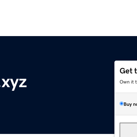
Get 
.xyz
Own it 
Buy n