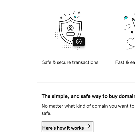
Safe & secure transactions
Fast & ea
The simple, and safe way to buy doma
No matter what kind of domain you want to 
safe.
Here's how it works