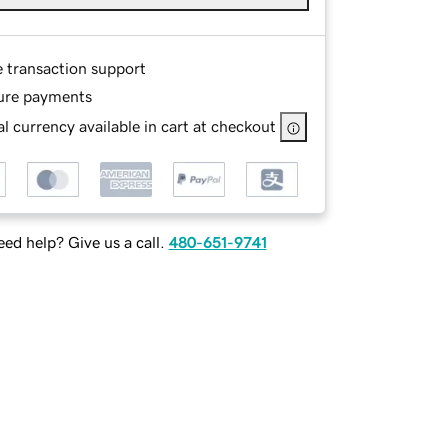
e transaction support
ure payments
l currency available in cart at checkout
ed help? Give us a call.
480-651-9741