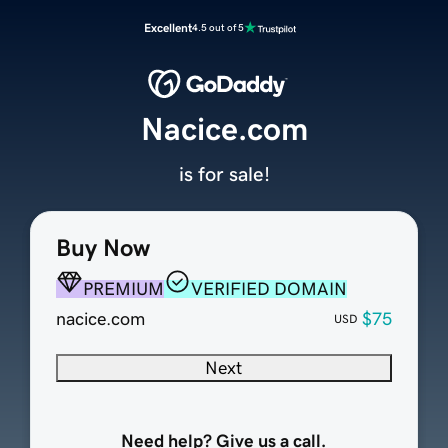
Excellent
4.5 out of 5
Nacice.com
is for sale!
Buy Now
PREMIUM
VERIFIED DOMAIN
nacice.com
$75
USD
Next
Need help? Give us a call.