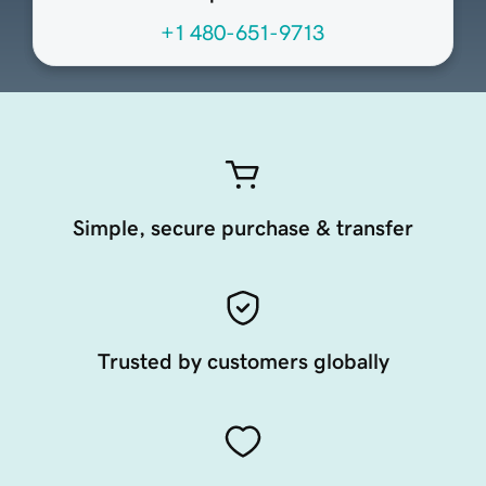
+1 480-651-9713
Simple, secure purchase & transfer
Trusted by customers globally