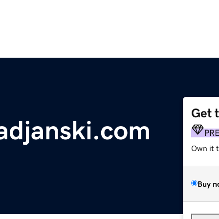
Get 
adjanski.com
PR
Own it 
Buy n