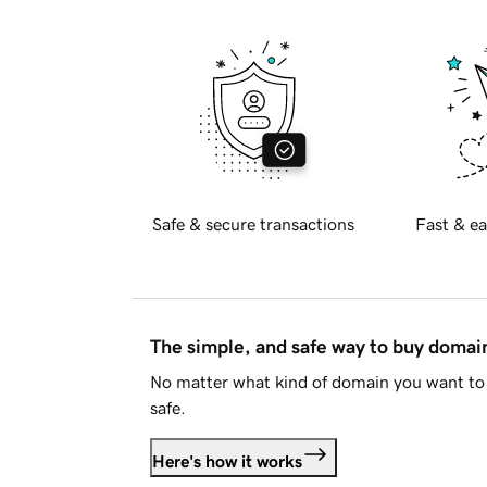
Safe & secure transactions
Fast & ea
The simple, and safe way to buy doma
No matter what kind of domain you want to 
safe.
Here's how it works