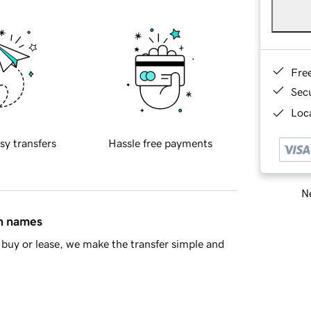
Fre
Sec
Loca
sy transfers
Hassle free payments
Ne
in names
buy or lease, we make the transfer simple and