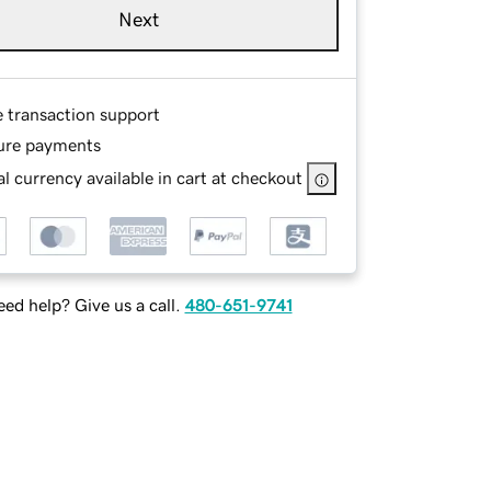
Next
e transaction support
ure payments
l currency available in cart at checkout
ed help? Give us a call.
480-651-9741