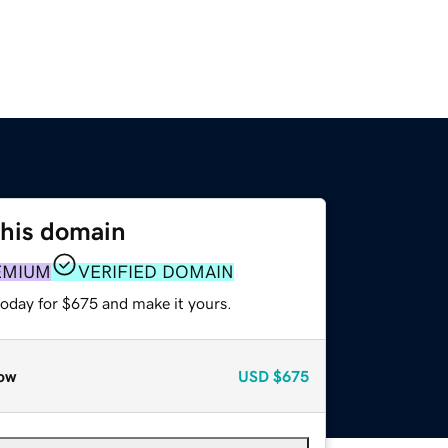
this domain
EMIUM
VERIFIED DOMAIN
today for $675 and make it yours.
ow
USD
$675