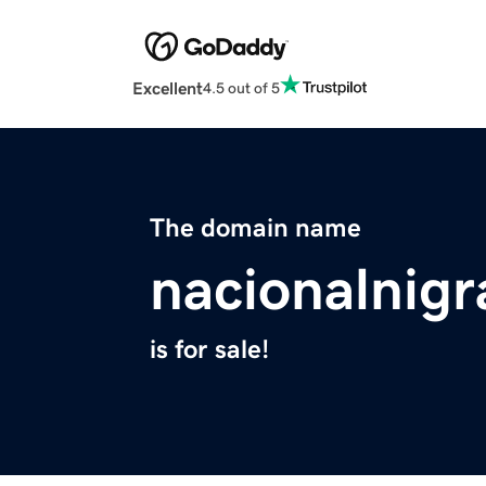
Excellent
4.5 out of 5
The domain name
nacionalnigr
is for sale!