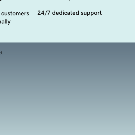
24/7 dedicated support
 customers
ally
d.