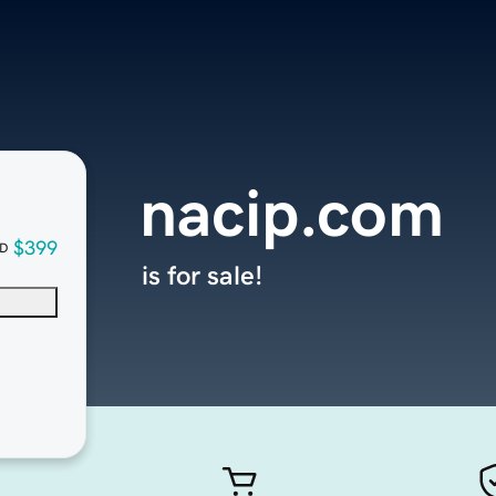
nacip.com
$399
D
is for sale!