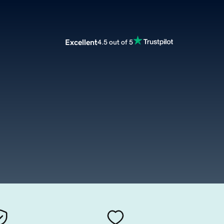
Excellent
4.5 out of 5