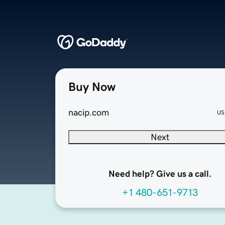
Buy Now
nacip.com
US
Next
Need help? Give us a call.
+1 480-651-9713