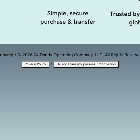
Simple, secure
Trusted by
purchase & transfer
glob
opyright © 2026 GoDaddy Operating Company, LLC. All Rights Reserve
·
Privacy Policy
Do not share my personal information