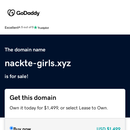
Excellent
4.5 out of 5
The domain name
nackte-girls.xyz
is for sale!
Get this domain
Own it today for $1,499, or select Lease to Own.
Buy now
USD
$1,499