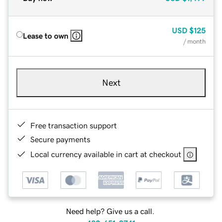
USD
$125
Lease to own
/ month
Next
Free transaction support
Secure payments
Local currency available in cart at checkout
Need help? Give us a call.