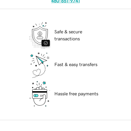
480-651-9741
Safe & secure
transactions
Fast & easy transfers
Hassle free payments