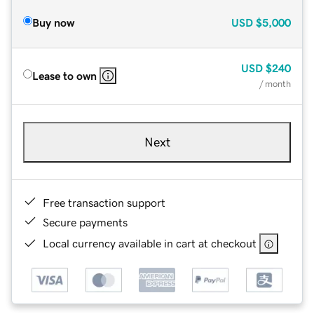
Buy now
USD
$5,000
USD
$240
Lease to own
/ month
Next
Free transaction support
Secure payments
Local currency available in cart at checkout