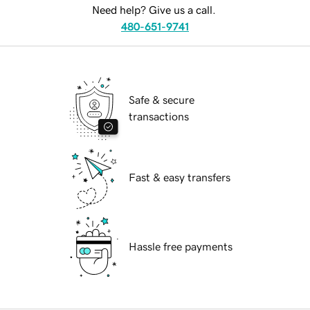
Need help? Give us a call.
480-651-9741
Safe & secure
transactions
Fast & easy transfers
Hassle free payments