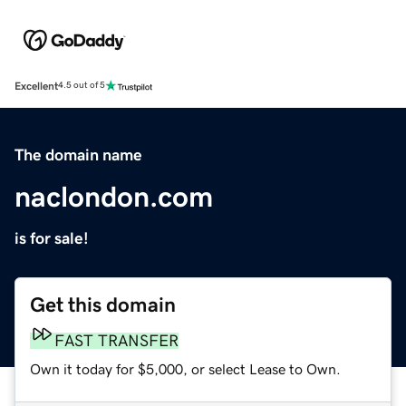
Excellent
4.5 out of 5
The domain name
naclondon.com
is for sale!
Get this domain
FAST TRANSFER
Own it today for $5,000, or select Lease to Own.