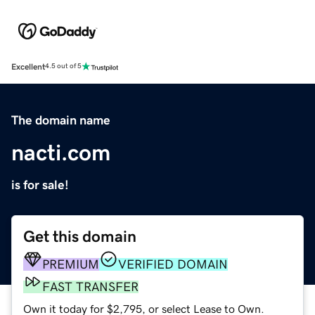
Excellent
4.5 out of 5
The domain name
nacti.com
is for sale!
Get this domain
PREMIUM
VERIFIED DOMAIN
FAST TRANSFER
Own it today for $2,795, or select Lease to Own.