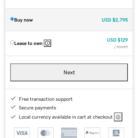
Buy now
USD
$2,795
USD
$129
Lease to own
/ month
Next
Free transaction support
Secure payments
Local currency available in cart at checkout