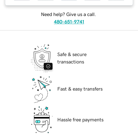
Need help? Give us a call.
480-651-9741
Safe & secure
transactions
Fast & easy transfers
Hassle free payments