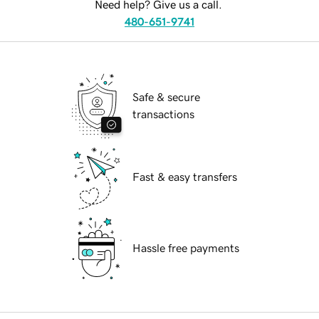
Need help? Give us a call.
480-651-9741
Safe & secure
transactions
Fast & easy transfers
Hassle free payments