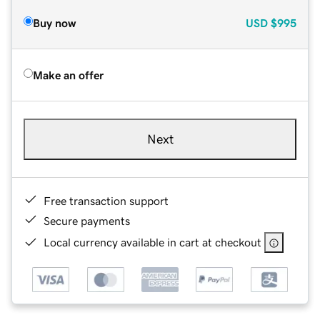
Buy now
USD
$995
Make an offer
Next
Free transaction support
Secure payments
Local currency available in cart at checkout