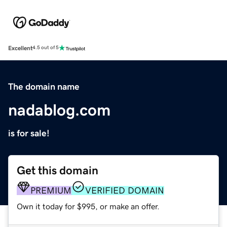
Excellent
4.5 out of 5
The domain name
nadablog.com
is for sale!
Get this domain
PREMIUM
VERIFIED DOMAIN
Own it today for $995, or make an offer.