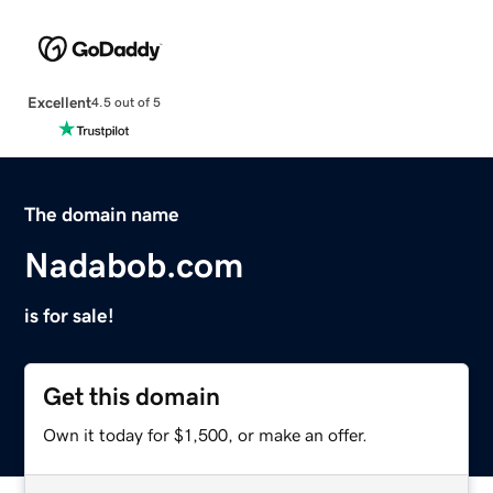
Excellent
4.5 out of 5
The domain name
Nadabob.com
is for sale!
Get this domain
Own it today for $1,500, or make an offer.