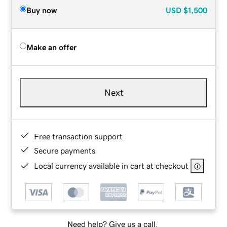
Buy now
USD
$1,500
Make an offer
Next
Free transaction support
Secure payments
Local currency available in cart at checkout
Need help? Give us a call.