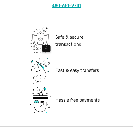
480-651-9741
Safe & secure
transactions
Fast & easy transfers
Hassle free payments