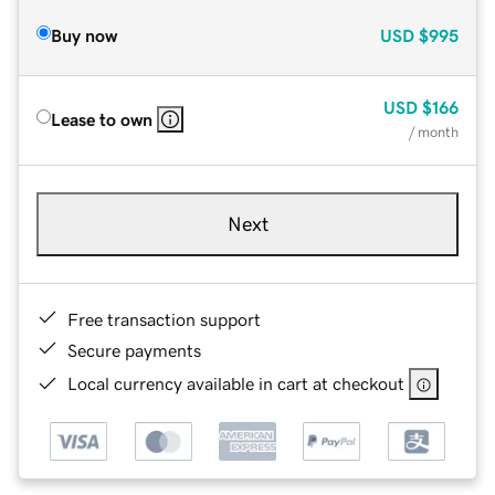
Buy now
USD
$995
USD
$166
Lease to own
/ month
Next
Free transaction support
Secure payments
Local currency available in cart at checkout