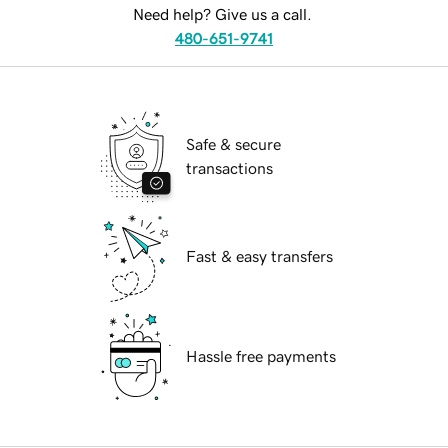
Need help? Give us a call.
480-651-9741
Safe & secure
transactions
Fast & easy transfers
Hassle free payments