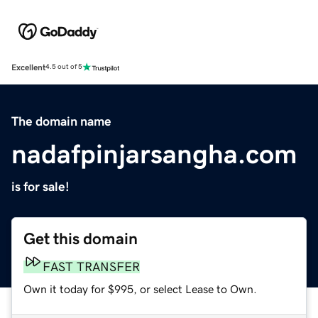
Excellent
4.5 out of 5
The domain name
nadafpinjarsangha.com
is for sale!
Get this domain
FAST TRANSFER
Own it today for $995, or select Lease to Own.