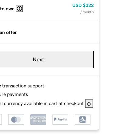
USD
$322
 to own
/ month
an offer
Next
e transaction support
ure payments
l currency available in cart at checkout