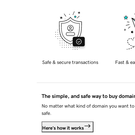
Safe & secure transactions
Fast & ea
The simple, and safe way to buy doma
No matter what kind of domain you want to 
safe.
Here's how it works