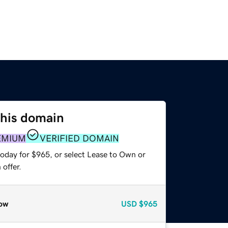
this domain
EMIUM
VERIFIED DOMAIN
today for $965, or select Lease to Own or
offer.
ow
USD
$965