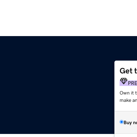
Get 
PR
Own it 
make an 
Buy n