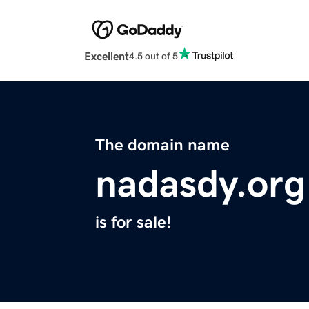
Excellent
4.5 out of 5
The domain name
nadasdy.org
is for sale!