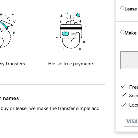
Lease
Make 
sy transfers
Hassle free payments
Fre
Sec
in names
Loca
buy or lease, we make the transfer simple and