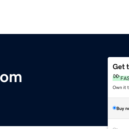
Get 
com
FA
Own it 
Buy n