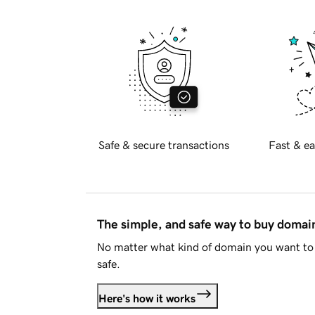
Safe & secure transactions
Fast & ea
The simple, and safe way to buy doma
No matter what kind of domain you want to 
safe.
Here's how it works