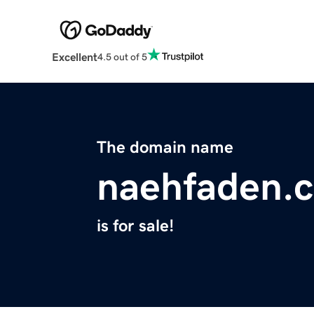
Excellent
4.5 out of 5
The domain name
naehfaden.
is for sale!