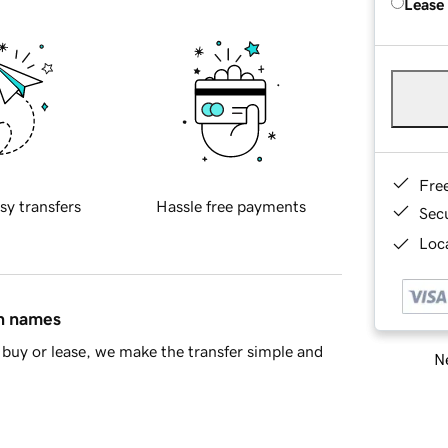
Lease
Fre
sy transfers
Hassle free payments
Sec
Loca
in names
buy or lease, we make the transfer simple and
Ne