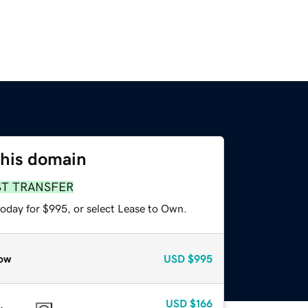
this domain
ST TRANSFER
today for $995, or select Lease to Own.
ow
USD
$995
USD
$166