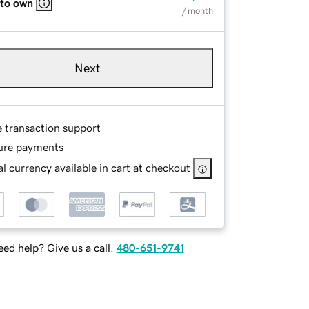
 to own
/ month
Next
e transaction support
ure payments
l currency available in cart at checkout
ed help? Give us a call.
480-651-9741