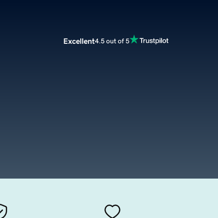
Excellent
4.5 out of 5