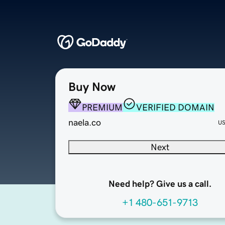
Buy Now
PREMIUM
VERIFIED DOMAIN
naela.co
U
Next
Need help? Give us a call.
+1 480-651-9713