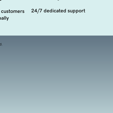
24/7 dedicated support
 customers
ally
d.