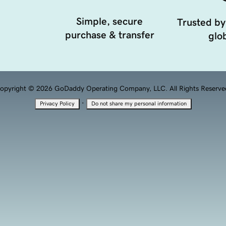
Simple, secure
Trusted by
purchase & transfer
glob
opyright © 2026 GoDaddy Operating Company, LLC. All Rights Reserve
·
Privacy Policy
Do not share my personal information