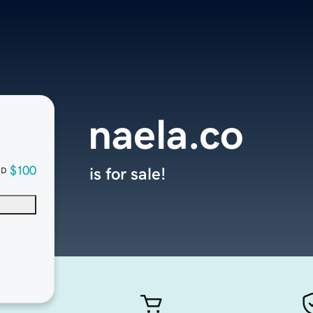
naela.co
$100
is for sale!
SD