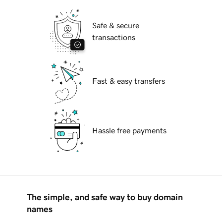
Safe & secure
transactions
Fast & easy transfers
Hassle free payments
The simple, and safe way to buy domain
names