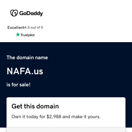
Excellent
4.5 out of 5
The domain name
NAFA.us
is for sale!
Get this domain
Own it today for $2,988 and make it yours.