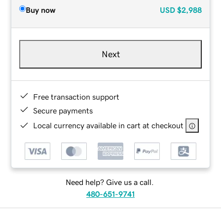
Buy now
USD
$2,988
Next
Free transaction support
Secure payments
Local currency available in cart at checkout
Need help? Give us a call.
480-651-9741