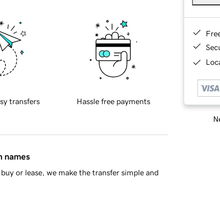
Fre
Sec
Loca
sy transfers
Hassle free payments
Ne
in names
buy or lease, we make the transfer simple and