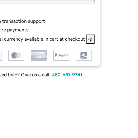
e transaction support
ure payments
l currency available in cart at checkout
ed help? Give us a call.
480-651-9741