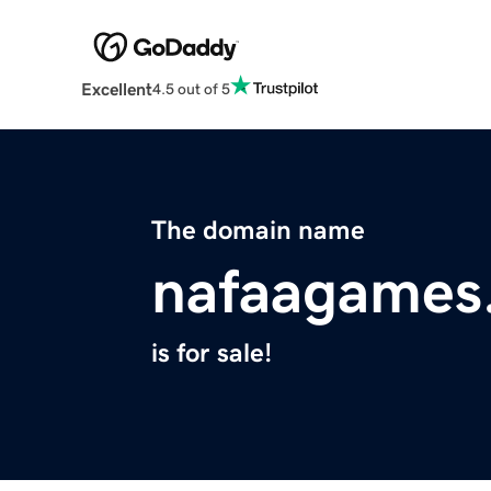
Excellent
4.5 out of 5
The domain name
nafaagames
is for sale!