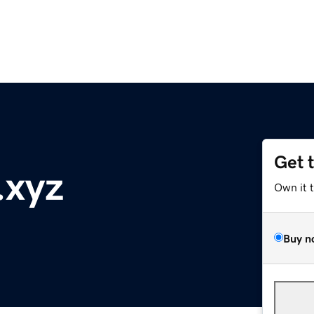
Get 
.xyz
Own it 
Buy n