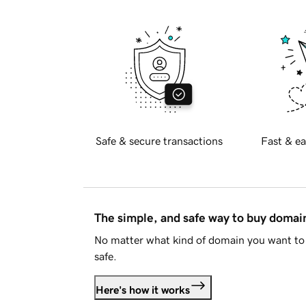
Safe & secure transactions
Fast & ea
The simple, and safe way to buy doma
No matter what kind of domain you want to 
safe.
Here's how it works