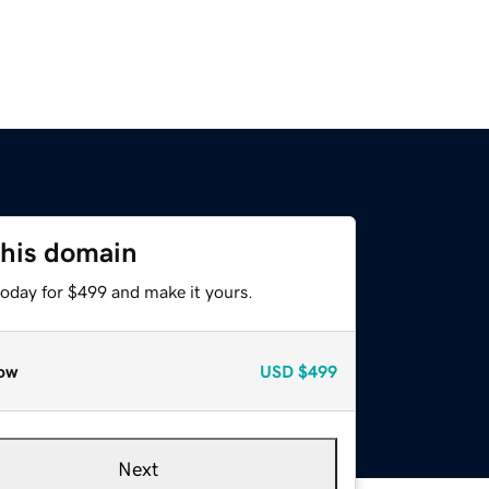
this domain
today for $499 and make it yours.
ow
USD
$499
Next