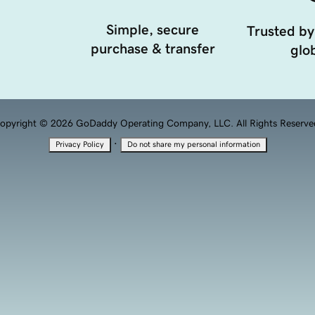
Simple, secure
Trusted by
purchase & transfer
glob
opyright © 2026 GoDaddy Operating Company, LLC. All Rights Reserve
·
Privacy Policy
Do not share my personal information