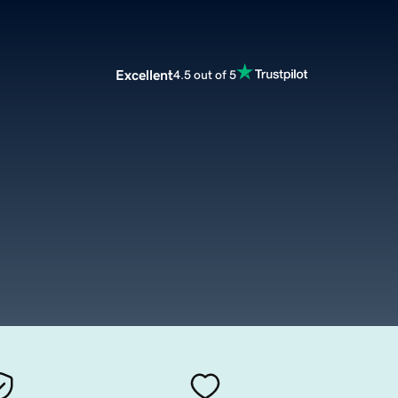
Excellent
4.5 out of 5