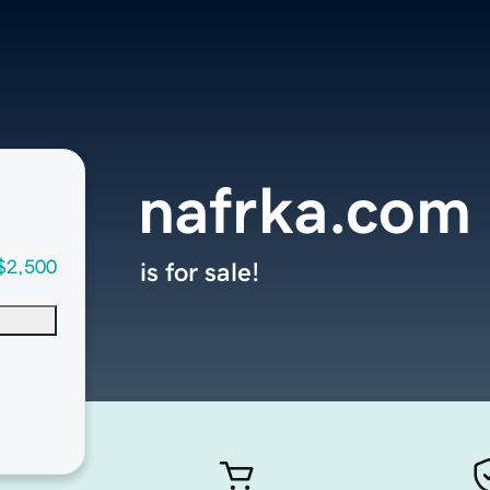
nafrka.com
$2,500
is for sale!