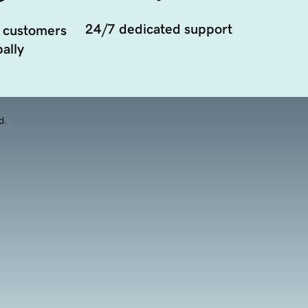
24/7 dedicated support
 customers
ally
d.