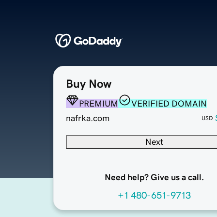
Buy Now
PREMIUM
VERIFIED DOMAIN
nafrka.com
USD
Next
Need help? Give us a call.
+1 480-651-9713