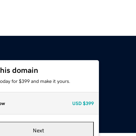
this domain
today for $399 and make it yours.
ow
USD
$399
Next