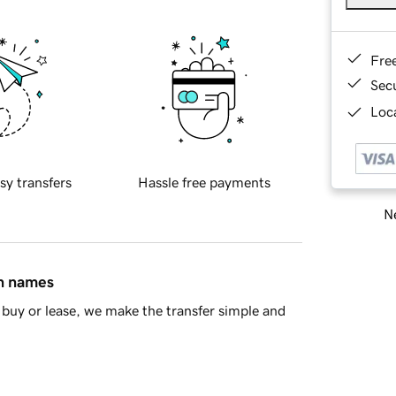
Fre
Sec
Loca
sy transfers
Hassle free payments
Ne
in names
buy or lease, we make the transfer simple and