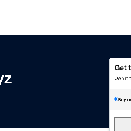
Get 
yz
Own it 
Buy n