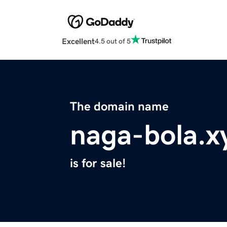
Excellent
4.5 out of 5
The domain name
naga-bola.x
is for sale!