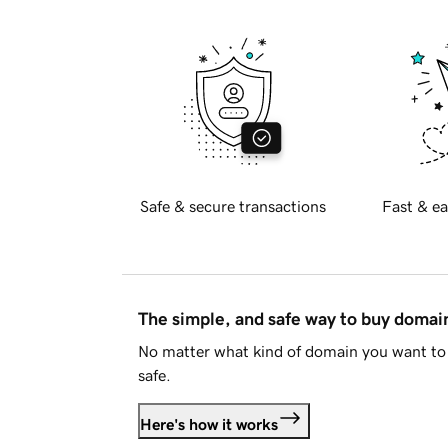
Safe & secure transactions
Fast & ea
The simple, and safe way to buy doma
No matter what kind of domain you want to 
safe.
Here's how it works