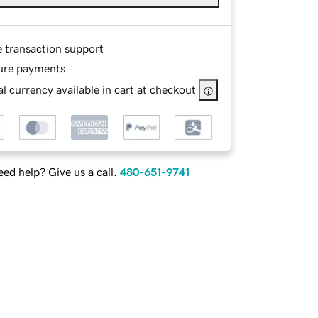
e transaction support
ure payments
l currency available in cart at checkout
ed help? Give us a call.
480-651-9741