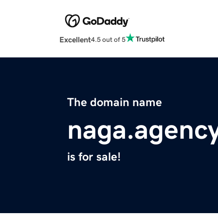
Excellent
4.5 out of 5
The domain name
naga.agenc
is for sale!