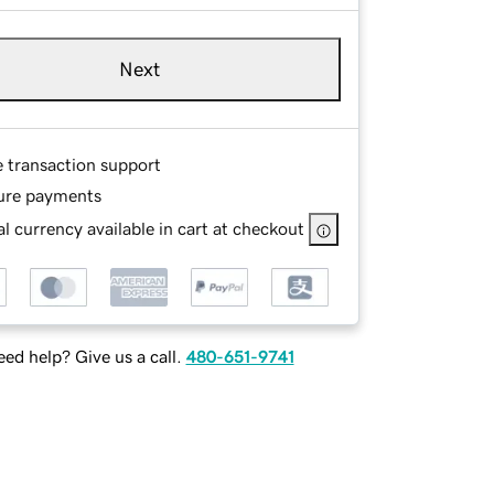
Next
e transaction support
ure payments
l currency available in cart at checkout
ed help? Give us a call.
480-651-9741