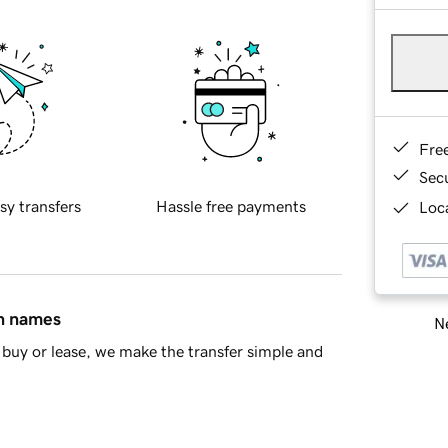
Fre
Sec
sy transfers
Hassle free payments
Loca
in names
Ne
buy or lease, we make the transfer simple and