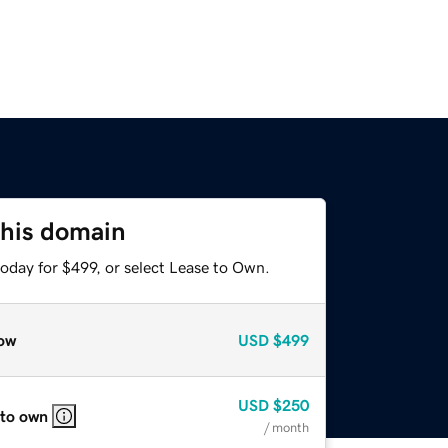
this domain
oday for $499, or select Lease to Own.
ow
USD
$499
USD
$250
 to own
/ month