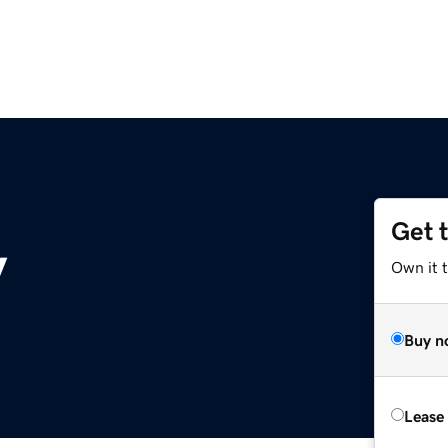
Get 
y
Own it t
Buy n
Lease