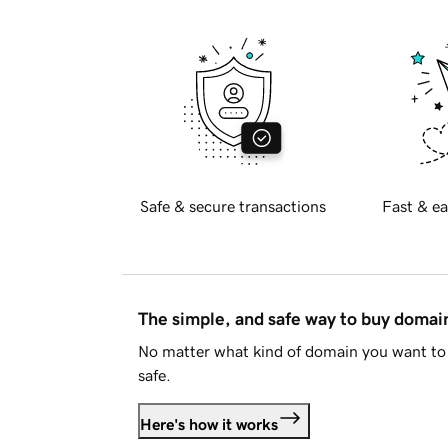
Safe & secure transactions
Fast & ea
The simple, and safe way to buy doma
No matter what kind of domain you want to 
safe.
Here's how it works