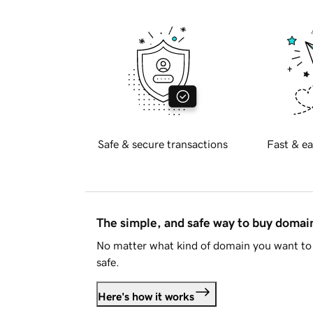
Safe & secure transactions
Fast & ea
The simple, and safe way to buy doma
No matter what kind of domain you want to 
safe.
Here's how it works