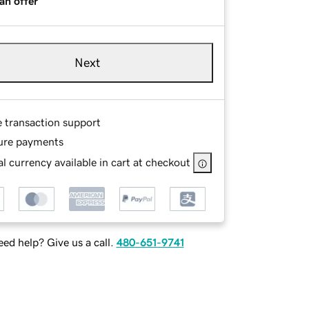
an offer
Next
e transaction support
ure payments
l currency available in cart at checkout
ed help? Give us a call.
480-651-9741