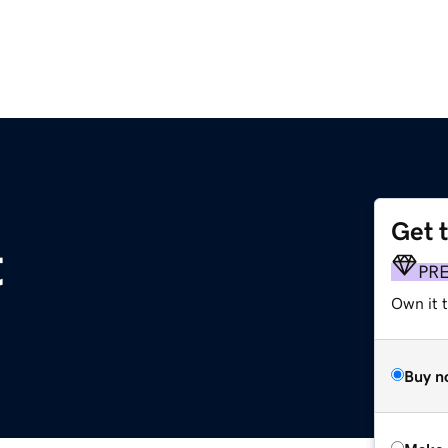
Get 
t
PR
Own it t
Buy n