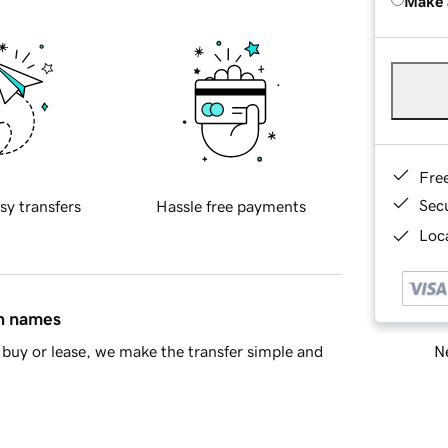
Make 
Fre
Sec
sy transfers
Hassle free payments
Loca
in names
Ne
buy or lease, we make the transfer simple and