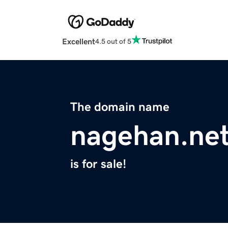
Excellent
4.5 out of 5
The domain name
nagehan.ne
is for sale!