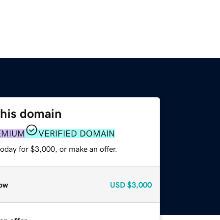
this domain
EMIUM
VERIFIED DOMAIN
oday for $3,000, or make an offer.
ow
USD
$3,000