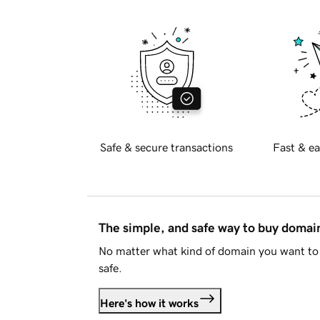
Safe & secure transactions
Fast & ea
The simple, and safe way to buy doma
No matter what kind of domain you want to 
safe.
Here's how it works