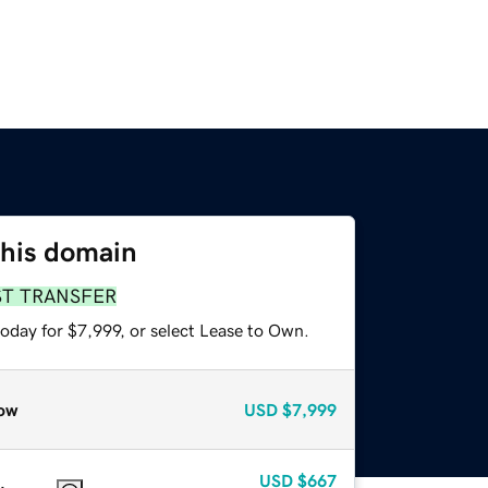
this domain
ST TRANSFER
oday for $7,999, or select Lease to Own.
ow
USD
$7,999
USD
$667