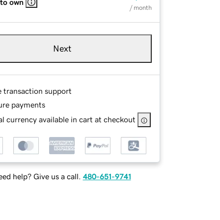
 to own
/ month
Next
e transaction support
ure payments
l currency available in cart at checkout
ed help? Give us a call.
480-651-9741