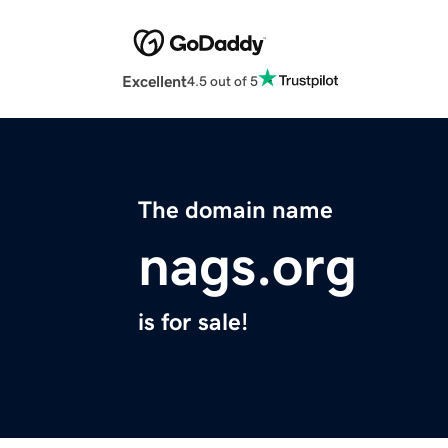
Excellent
4.5 out of 5
The domain name
nags.org
is for sale!