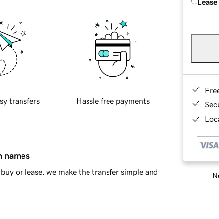
Lease
Fre
sy transfers
Hassle free payments
Sec
Loca
in names
buy or lease, we make the transfer simple and
Ne