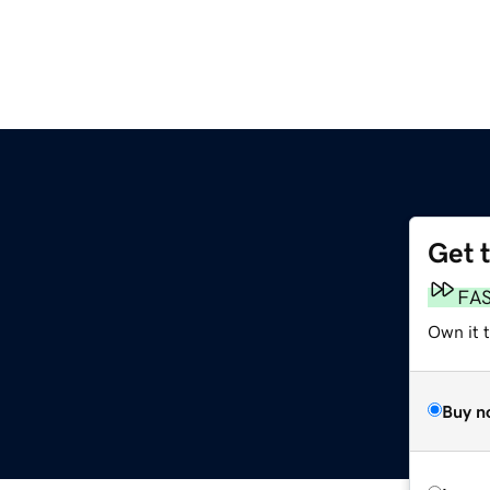
Get 
FA
Own it t
Buy n