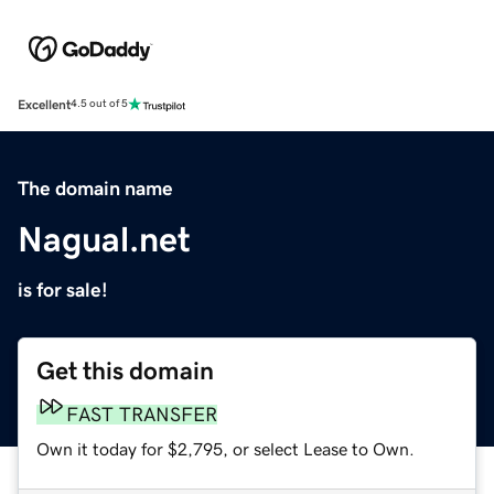
Excellent
4.5 out of 5
The domain name
Nagual.net
is for sale!
Get this domain
FAST TRANSFER
Own it today for $2,795, or select Lease to Own.