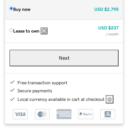
Buy now
USD
$2,795
USD
$237
Lease to own
/ month
Next
Free transaction support
Secure payments
Local currency available in cart at checkout