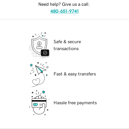
Need help? Give us a call.
480-651-9741
Safe & secure
transactions
Fast & easy transfers
Hassle free payments