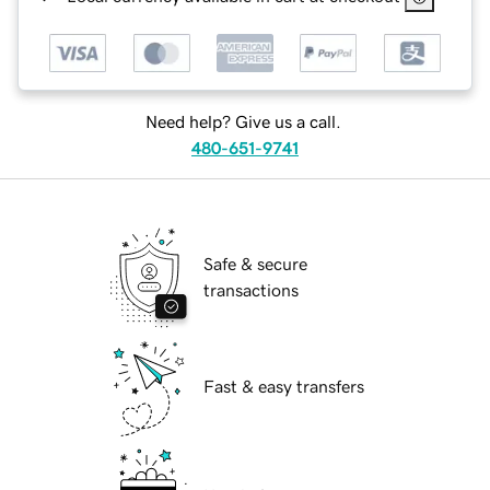
Need help? Give us a call.
480-651-9741
Safe & secure
transactions
Fast & easy transfers