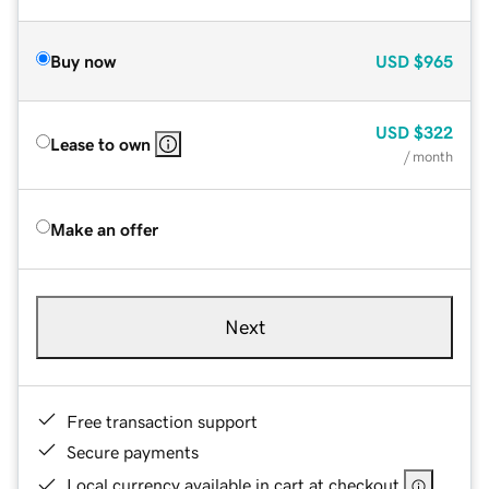
Buy now
USD
$965
USD
$322
Lease to own
/ month
Make an offer
Next
Free transaction support
Secure payments
Local currency available in cart at checkout