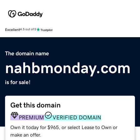
Excellent
4.5 out of 5
The domain name
nahbmonday.com
is for sale!
Get this domain
PREMIUM
VERIFIED DOMAIN
Own it today for $965, or select Lease to Own or
make an offer.