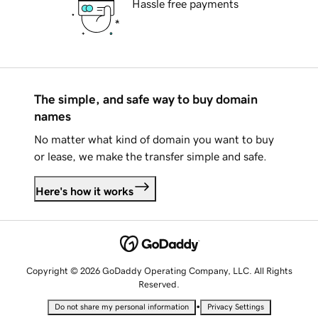
Hassle free payments
The simple, and safe way to buy domain
names
No matter what kind of domain you want to buy
or lease, we make the transfer simple and safe.
Here's how it works
Copyright © 2026 GoDaddy Operating Company, LLC. All Rights
Reserved.
•
Do not share my personal information
Privacy Settings