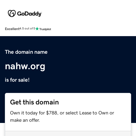
Excellent
4.5 out of 5
The domain name
nahw.org
is for sale!
Get this domain
Own it today for $788, or select Lease to Own or
make an offer.