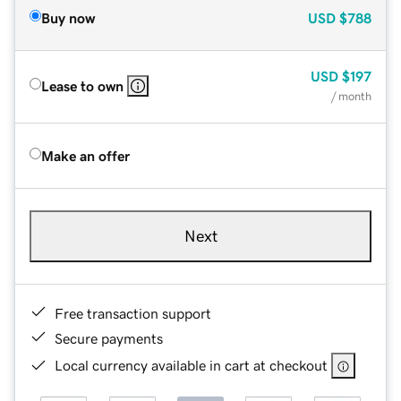
Buy now
USD
$788
USD
$197
Lease to own
/ month
Make an offer
Next
Free transaction support
Secure payments
Local currency available in cart at checkout