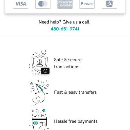
Need help? Give us a call.
480-651-9741
Safe & secure
transactions
Fast & easy transfers
Hassle free payments