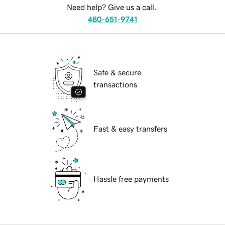
Need help? Give us a call.
480-651-9741
Safe & secure
transactions
Fast & easy transfers
Hassle free payments