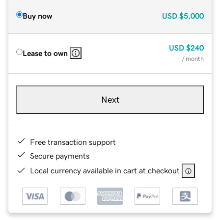
Buy now
USD
$5,000
USD
$240
Lease to own
/ month
Next
Free transaction support
Secure payments
Local currency available in cart at checkout