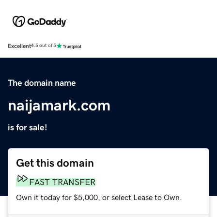
Excellent
4.5 out of 5
The domain name
naijamark.com
is for sale!
Get this domain
FAST TRANSFER
Own it today for $5,000, or select Lease to Own.