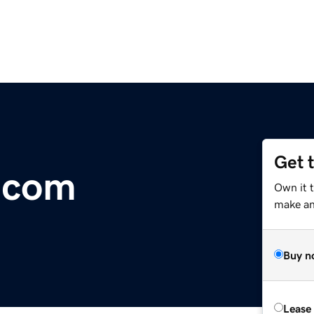
Get 
.com
Own it t
make an 
Buy n
Lease