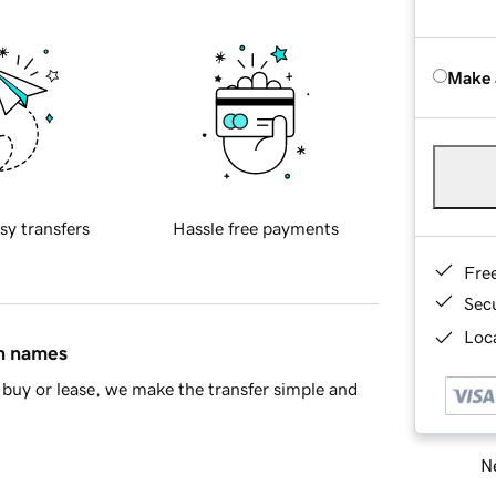
Make 
sy transfers
Hassle free payments
Fre
Sec
Loca
in names
buy or lease, we make the transfer simple and
Ne