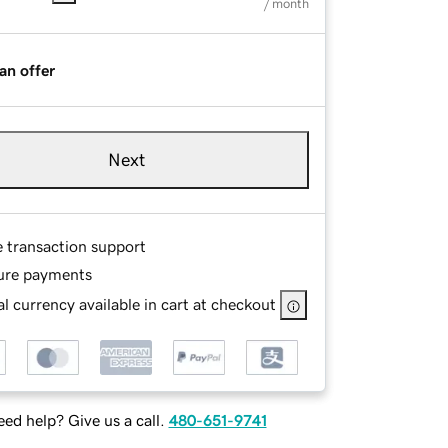
/ month
an offer
Next
e transaction support
ure payments
l currency available in cart at checkout
ed help? Give us a call.
480-651-9741