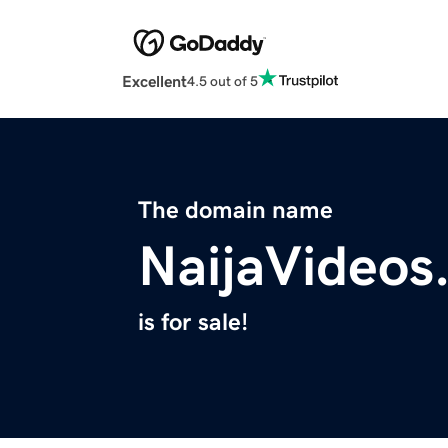
Excellent
4.5 out of 5
The domain name
NaijaVideos
is for sale!