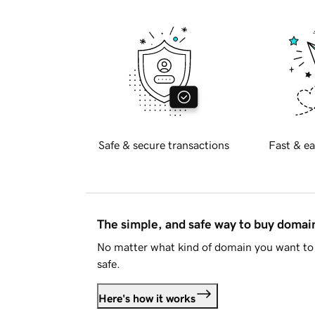
Safe & secure transactions
Fast & ea
The simple, and safe way to buy doma
No matter what kind of domain you want to 
safe.
Here's how it works