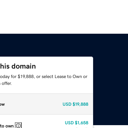
this domain
oday for $19,888, or select Lease to Own or
offer.
ow
USD
$19,888
USD
$1,658
 to own