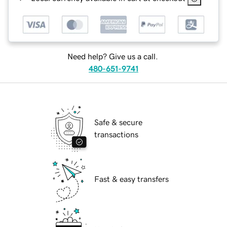
Need help? Give us a call.
480-651-9741
Safe & secure
transactions
Fast & easy transfers