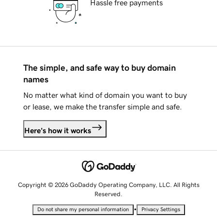
Hassle free payments
The simple, and safe way to buy domain
names
No matter what kind of domain you want to buy
or lease, we make the transfer simple and safe.
Here's how it works
Copyright © 2026 GoDaddy Operating Company, LLC. All Rights
Reserved.
•
Do not share my personal information
Privacy Settings