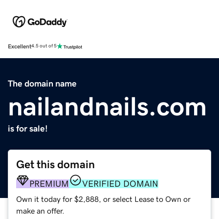
Excellent
4.5 out of 5
The domain name
nailandnails.com
is for sale!
Get this domain
PREMIUM
VERIFIED DOMAIN
Own it today for $2,888, or select Lease to Own or
make an offer.