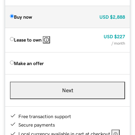
Buy now
USD
$2,888
USD
$227
Lease to own
/ month
Make an offer
Next
Free transaction support
Secure payments
Local currency available in cart at checkout