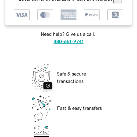
Need help? Give us a call.
480-651-9741
Safe & secure
transactions
Fast & easy transfers