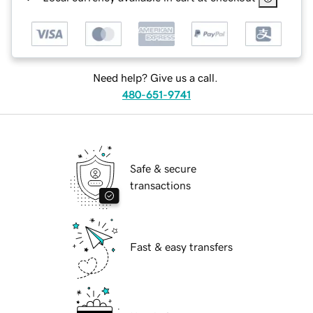
Need help? Give us a call.
480-651-9741
Safe & secure
transactions
Fast & easy transfers