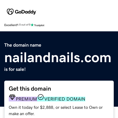
Excellent
4.5 out of 5
The domain name
nailandnails.com
is for sale!
Get this domain
PREMIUM
VERIFIED DOMAIN
Own it today for $2,888, or select Lease to Own or
make an offer.