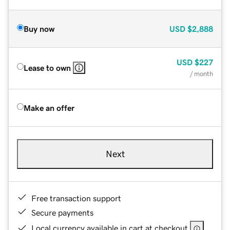
Buy now
USD
$2,888
USD
$227
Lease to own
/ month
Make an offer
Next
Free transaction support
Secure payments
Local currency available in cart at checkout