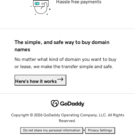
Hassle free payments
The simple, and safe way to buy domain
names
No matter what kind of domain you want to buy
or lease, we make the transfer simple and safe.
Here's how it works
Copyright © 2026 GoDaddy Operating Company, LLC. All Rights
Reserved.
•
Do not share my personal information
Privacy Settings