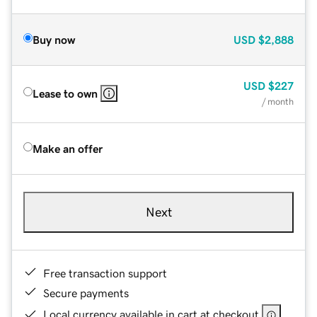
Buy now
USD
$2,888
USD
$227
Lease to own
/ month
Make an offer
Next
Free transaction support
Secure payments
Local currency available in cart at checkout