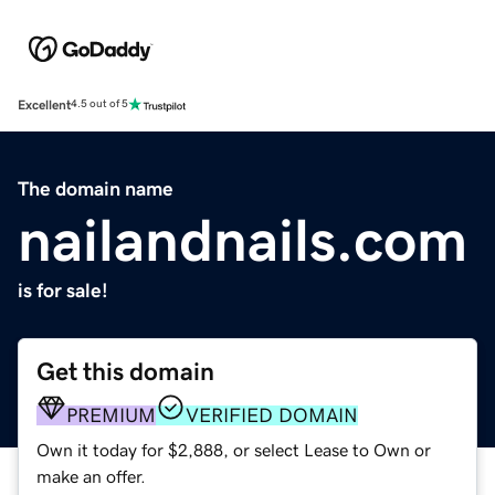
Excellent
4.5 out of 5
The domain name
nailandnails.com
is for sale!
Get this domain
PREMIUM
VERIFIED DOMAIN
Own it today for $2,888, or select Lease to Own or
make an offer.