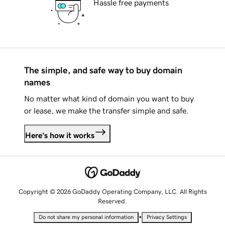
Hassle free payments
The simple, and safe way to buy domain
names
No matter what kind of domain you want to buy
or lease, we make the transfer simple and safe.
Here's how it works
Copyright © 2026 GoDaddy Operating Company, LLC. All Rights
Reserved.
•
Do not share my personal information
Privacy Settings