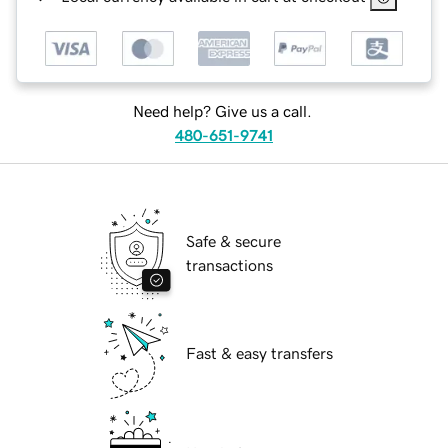
Need help? Give us a call.
480-651-9741
Safe & secure
transactions
Fast & easy transfers