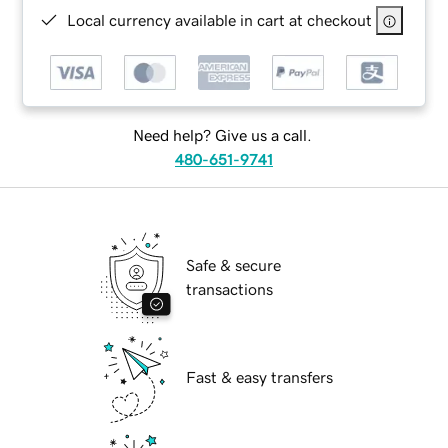
Local currency available in cart at checkout
Need help? Give us a call.
480-651-9741
Safe & secure
transactions
Fast & easy transfers