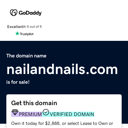
Excellent
4.5 out of 5
The domain name
nailandnails.com
is for sale!
Get this domain
PREMIUM
VERIFIED DOMAIN
Own it today for $2,888, or select Lease to Own or