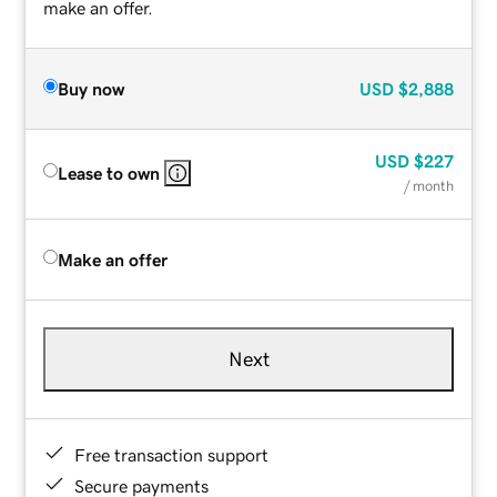
make an offer.
Buy now
USD
$2,888
USD
$227
Lease to own
/ month
Make an offer
Next
Free transaction support
Secure payments