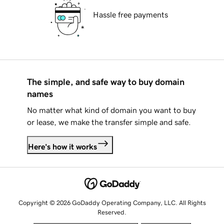
Hassle free payments
The simple, and safe way to buy domain
names
No matter what kind of domain you want to buy
or lease, we make the transfer simple and safe.
Here's how it works
Copyright © 2026 GoDaddy Operating Company, LLC. All Rights
Reserved.