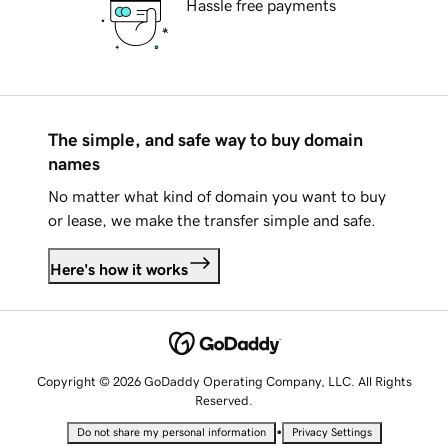
Hassle free payments
The simple, and safe way to buy domain
names
No matter what kind of domain you want to buy
or lease, we make the transfer simple and safe.
Here's how it works
Copyright © 2026 GoDaddy Operating Company, LLC. All Rights
Reserved.
•
Do not share my personal information
Privacy Settings