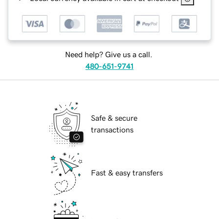
Need help? Give us a call.
480-651-9741
Safe & secure
transactions
Fast & easy transfers