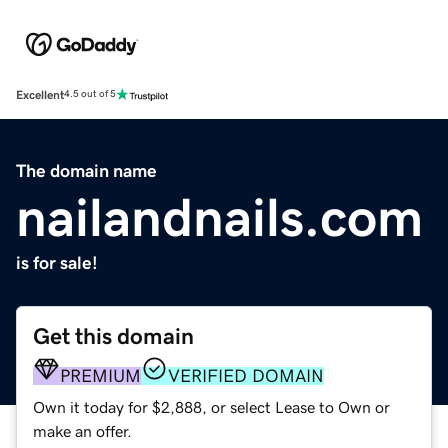
Excellent
4.5 out of 5
The domain name
nailandnails.com
is for sale!
Get this domain
PREMIUM
VERIFIED DOMAIN
Own it today for $2,888, or select Lease to Own or
make an offer.