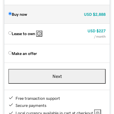
Buy now
USD
$2,888
USD
$227
Lease to own
/ month
Make an offer
Next
Free transaction support
Secure payments
Local currency available in cart at checkout