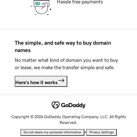
Hassle free payments
The simple, and safe way to buy domain
names
No matter what kind of domain you want to buy
or lease, we make the transfer simple and safe.
Here's how it works
Copyright © 2026 GoDaddy Operating Company, LLC. All Rights
Reserved.
•
Do not share my personal information
Privacy Settings