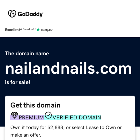
Excellent
4.5 out of 5
The domain name
nailandnails.com
is for sale!
Get this domain
PREMIUM
VERIFIED DOMAIN
Own it today for $2,888, or select Lease to Own or
make an offer.