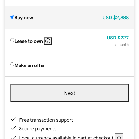
Buy now
USD
$2,888
USD
$227
Lease to own
/ month
Make an offer
Next
Free transaction support
Secure payments
Local currency available in cart at checkout