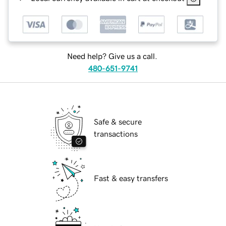
Need help? Give us a call.
480-651-9741
Safe & secure
transactions
Fast & easy transfers