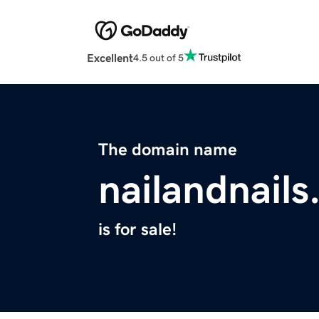
Excellent
4.5 out of 5
The domain name
nailandnail
is for sale!