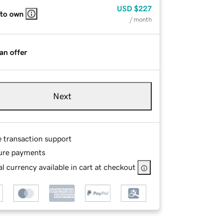
USD
$227
 to own
/ month
an offer
Next
e transaction support
ure payments
l currency available in cart at checkout