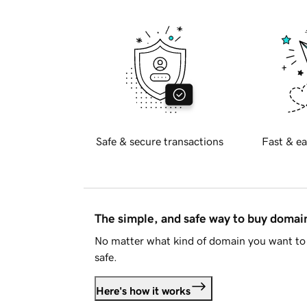
Safe & secure transactions
Fast & ea
The simple, and safe way to buy doma
No matter what kind of domain you want to 
safe.
Here's how it works