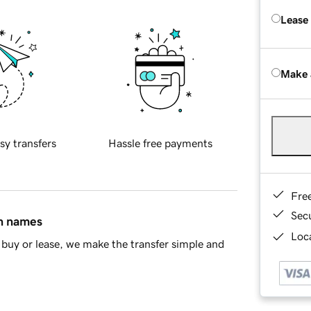
Lease
Make 
sy transfers
Hassle free payments
Fre
Sec
in names
Loca
buy or lease, we make the transfer simple and