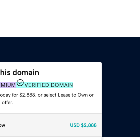
this domain
EMIUM
VERIFIED DOMAIN
today for $2,888, or select Lease to Own or
offer.
ow
USD
$2,888