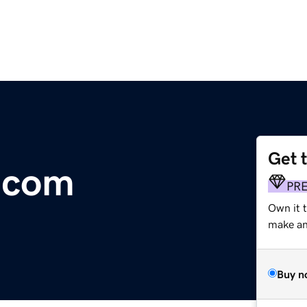
Get 
s.com
PR
Own it 
make an 
Buy n