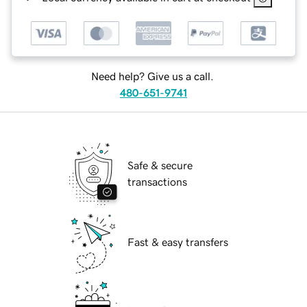
Need help? Give us a call.
480-651-9741
Safe & secure
transactions
Fast & easy transfers