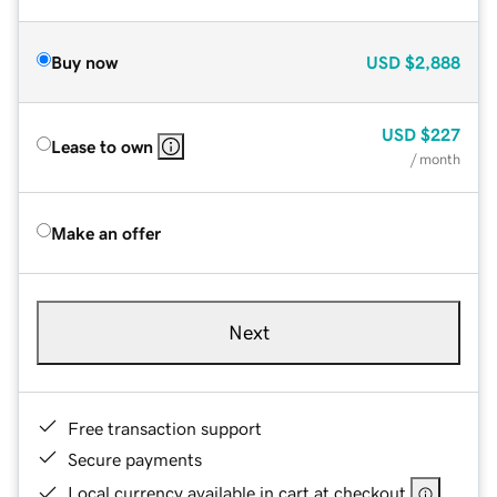
Buy now
USD
$2,888
USD
$227
Lease to own
/ month
Make an offer
Next
Free transaction support
Secure payments
Local currency available in cart at checkout