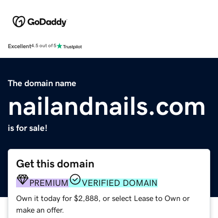
Excellent
4.5 out of 5
The domain name
nailandnails.com
is for sale!
Get this domain
PREMIUM
VERIFIED DOMAIN
Own it today for $2,888, or select Lease to Own or
make an offer.