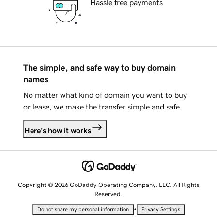
Hassle free payments
The simple, and safe way to buy domain
names
No matter what kind of domain you want to buy
or lease, we make the transfer simple and safe.
Here's how it works
Copyright © 2026 GoDaddy Operating Company, LLC. All Rights
Reserved.
•
Do not share my personal information
Privacy Settings