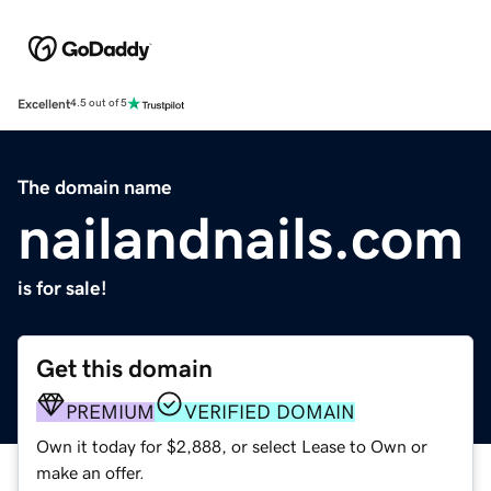
Excellent
4.5 out of 5
The domain name
nailandnails.com
is for sale!
Get this domain
PREMIUM
VERIFIED DOMAIN
Own it today for $2,888, or select Lease to Own or
make an offer.