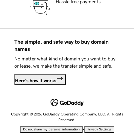
Hassle free payments
The simple, and safe way to buy domain
names
No matter what kind of domain you want to buy
or lease, we make the transfer simple and safe.
Here's how it works
Copyright © 2026 GoDaddy Operating Company, LLC. All Rights
Reserved.
•
Do not share my personal information
Privacy Settings