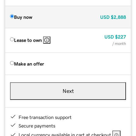
Buy now
USD
$2,888
USD
$227
Lease to own
/ month
Make an offer
Next
Free transaction support
Secure payments
Local currency available in cart at checkout