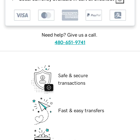
Need help? Give us a call.
480-651-9741
Safe & secure
transactions
Fast & easy transfers