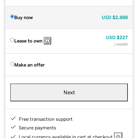
Buy now
USD
$2,888
USD
$227
Lease to own
/ month
Make an offer
Next
Free transaction support
Secure payments
Local currency available in cart at checkout