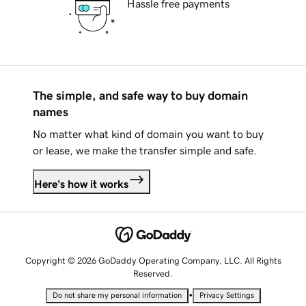
Hassle free payments
The simple, and safe way to buy domain
names
No matter what kind of domain you want to buy
or lease, we make the transfer simple and safe.
Here's how it works
Copyright © 2026 GoDaddy Operating Company, LLC. All Rights
Reserved.
•
Do not share my personal information
Privacy Settings