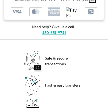
Need help? Give us a call.
480-651-9741
Safe & secure
transactions
Fast & easy transfers