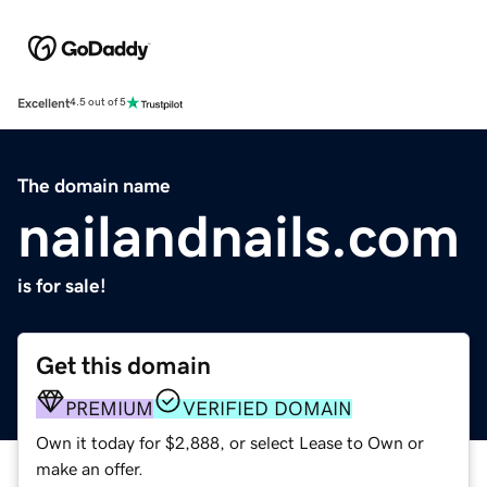
Excellent
4.5 out of 5
The domain name
nailandnails.com
is for sale!
Get this domain
PREMIUM
VERIFIED DOMAIN
Own it today for $2,888, or select Lease to Own or
make an offer.