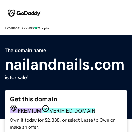
Excellent
4.5 out of 5
The domain name
nailandnails.com
is for sale!
Get this domain
PREMIUM
VERIFIED DOMAIN
Own it today for $2,888, or select Lease to Own or
make an offer.