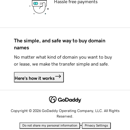
Hassle free payments
The simple, and safe way to buy domain
names
No matter what kind of domain you want to buy
or lease, we make the transfer simple and safe.
Here's how it works
Copyright © 2026 GoDaddy Operating Company, LLC. All Rights
Reserved.
•
Do not share my personal information
Privacy Settings