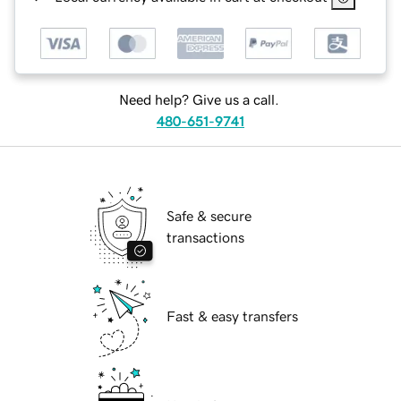
Need help? Give us a call.
480-651-9741
Safe & secure
transactions
Fast & easy transfers