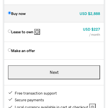
Buy now
USD
$2,888
USD
$227
Lease to own
/ month
Make an offer
Next
Free transaction support
Secure payments
Local currency available in cart at checkout