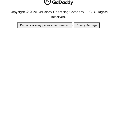
Copyright © 2026 GoDaddy Operating Company, LLC. All Rights
Reserved.
•
Do not share my personal information
Privacy Settings