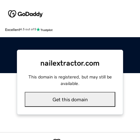
Excellent
4.5 out of 5
nailextractor.com
This domain is registered, but may still be
available.
Get this domain