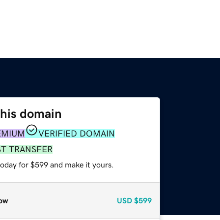
this domain
EMIUM
VERIFIED DOMAIN
ST TRANSFER
today for $599 and make it yours.
ow
USD
$599