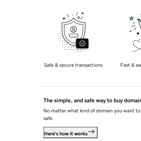
Safe & secure transactions
Fast & ea
The simple, and safe way to buy doma
No matter what kind of domain you want to 
safe.
Here's how it works