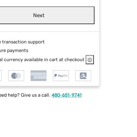
Next
e transaction support
ure payments
l currency available in cart at checkout
ed help? Give us a call.
480-651-9741