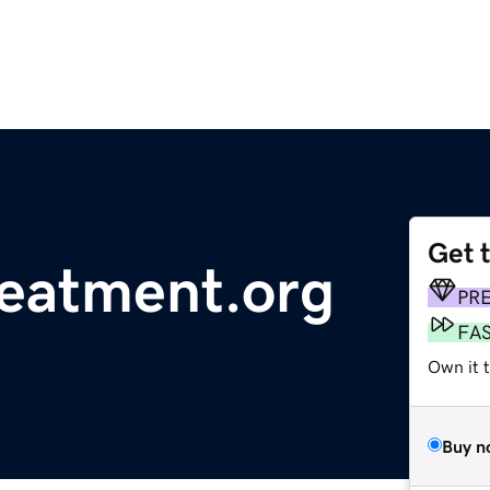
Get 
reatment.org
PR
FA
Own it 
Buy n