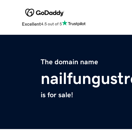
Excellent
4.5 out of 5
The domain name
nailfungust
is for sale!