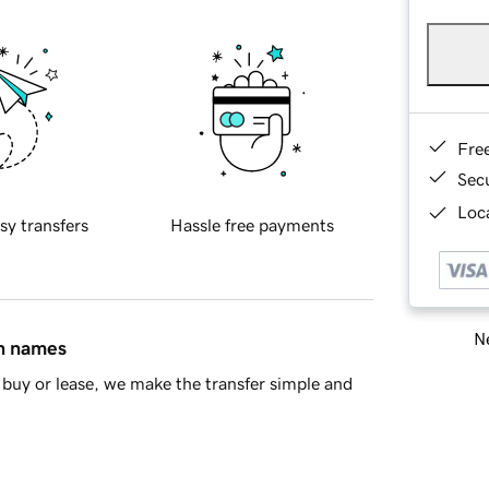
Fre
Sec
Loca
sy transfers
Hassle free payments
Ne
in names
buy or lease, we make the transfer simple and