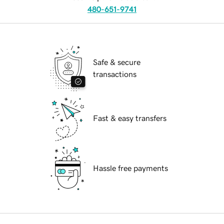
480-651-9741
Safe & secure
transactions
Fast & easy transfers
Hassle free payments