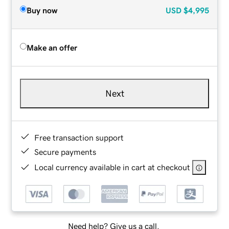
Buy now
USD
$4,995
Make an offer
Next
Free transaction support
Secure payments
Local currency available in cart at checkout
Need help? Give us a call.