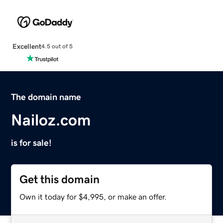
Excellent
4.5 out of 5
The domain name
Nailoz.com
is for sale!
Get this domain
Own it today for $4,995, or make an offer.